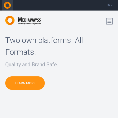
EN
Two own platforms. All
Formats.
Quality and Brand Safe.
LEARN MORE